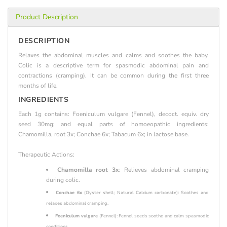
Product Description
DESCRIPTION
Relaxes the abdominal muscles and calms and soothes the baby.
Colic is a descriptive term for spasmodic abdominal pain and
contractions (cramping). It can be common during the first three
months of life.
INGREDIENTS
Each 1g contains: Foeniculum vulgare (Fennel), decoct. equiv. dry
seed 30mg; and equal parts of homoeopathic ingredients:
Chamomilla, root 3x; Conchae 6x; Tabacum 6x; in lactose base.
Therapeutic Actions:
Chamomilla root 3x
: Relieves abdominal cramping
during colic.
Conchae 6x
(Oyster shell; Natural Calcium carbonate): Soothes and
relaxes abdominal cramping.
Foeniculum vulgare
(Fennel): Fennel seeds soothe and calm spasmodic
conditions.