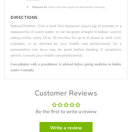
Tabacum 6x
: Helps alleviate vigorous abdominal cramping.
DIRECTIONS
Babies/Children: Give a level 5ml teaspoon (equiv.1g) of powder in a
teaspoonful of warm water, or can be given straight to babies used to
eating solids, every 15 to 30 minutes for up to 6 doses or until colic
subsides, or as directed by your health care professional. As a
preventative one dose may be given before feeding. If symptoms
persist, consult your health care professional.
Consultation with a practitioner is advised before giving medicine to babies
under 6 months.
Customer Reviews
Be the first to write a review
Write a review