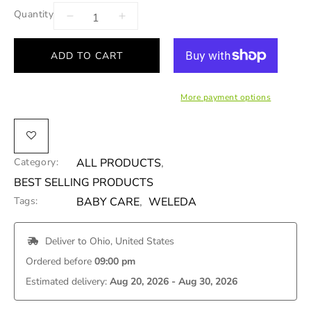
Quantity
ADD TO CART
More payment options
Category:
ALL PRODUCTS
,
BEST SELLING PRODUCTS
Tags:
BABY CARE
,
WELEDA
 Deliver to 
Ohio, United States
Ordered before 
09:00 pm
Estimated delivery: 
Aug 20, 2026 - Aug 30, 2026