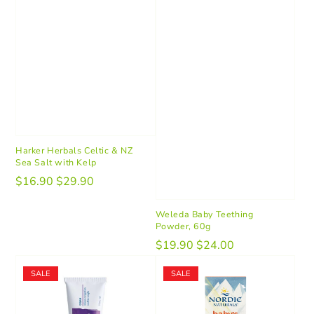
Harker Herbals Celtic & NZ
Sea Salt with Kelp
$16.90
$29.90
Weleda Baby Teething
Powder, 60g
$19.90
$24.00
SALE
SALE