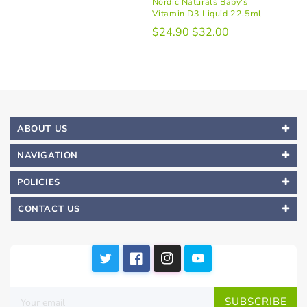
Nordic Naturals Baby's
Vitamin D3 Liquid 22.5ml
$24.90
$32.00
ABOUT US
NAVIGATION
POLICIES
CONTACT US
SUBSCRIBE