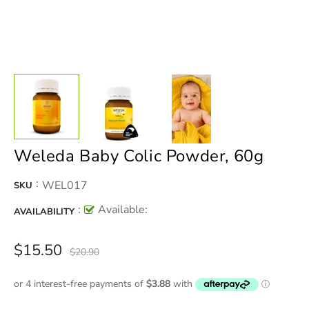
Weleda Baby Colic Powder, 60g
:
WEL017
SKU
:
Available:
AVAILABILITY
$15.50
$20.90