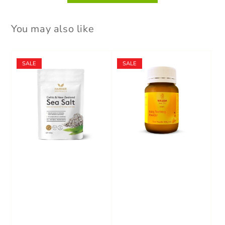
You may also like
SALE
SALE