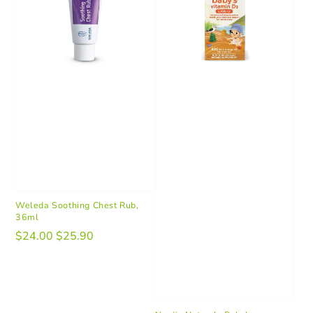
Weleda Soothing Chest Rub,
36ml
$24.00
$25.90