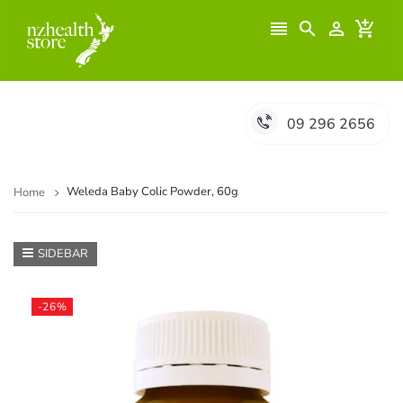




09 296 2656
Weleda Baby Colic Powder, 60g
Home
SIDEBAR
-26%