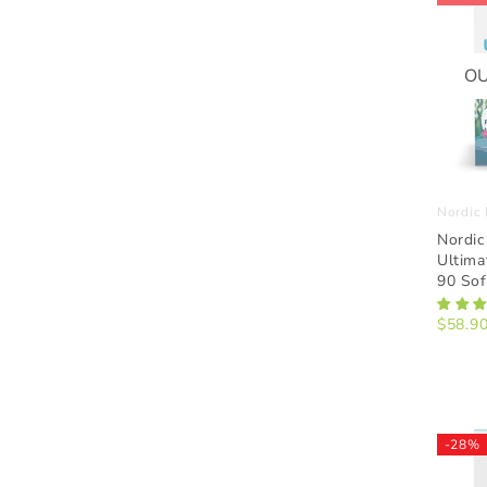
OU
Nordic 
Nordic
Ultima
90 Sof
$58.9
-28%