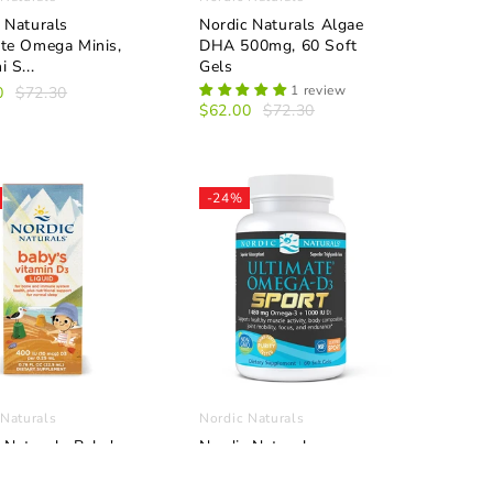
 Naturals
Nordic Naturals Algae
ate Omega Minis,
DHA 500mg, 60 Soft
 S...
Gels
1 review
0
$72.30
$62.00
$72.30
-24%
 Naturals
Nordic Naturals
 Naturals Baby's
Nordic Naturals
n D3 Liquid
Ultimate Omega D3
l
Sport, Lemon ...