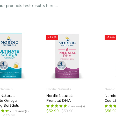
ur products test results here...
-12%
-19%
Naturals
Nordic Naturals
Nordic
 Naturals
Nordic Naturals
Nordic
ate Omega
Prenatal DHA
Cod Li
g SoftGels
7 review(s)
$52.90
$59.90
$56.0
29 review(s)
0
$70.00