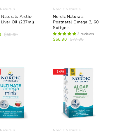
 Naturals
Nordic Naturals
 Naturals Arctic-
Nordic Naturals
Liver Oil (237ml)
Postnatal Omega 3, 60
Softgels
3 reviews
0
$59.90
$66.90
$77.90
-14%
 Naturals
Nordic Naturals