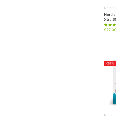
Nordic 
Nordic
Xtra 6
$77.0
-28%
Nordic 