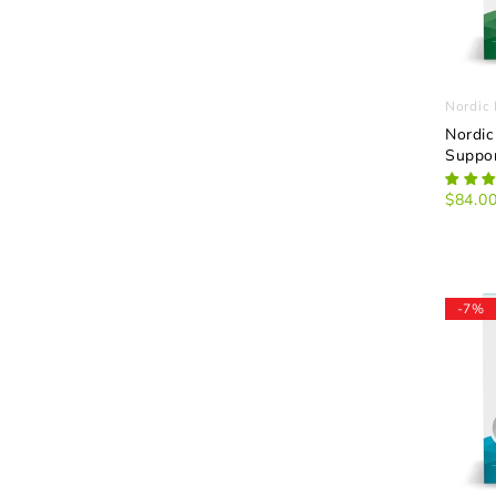
Nordic 
Nordic
Suppor
$84.0
-7%