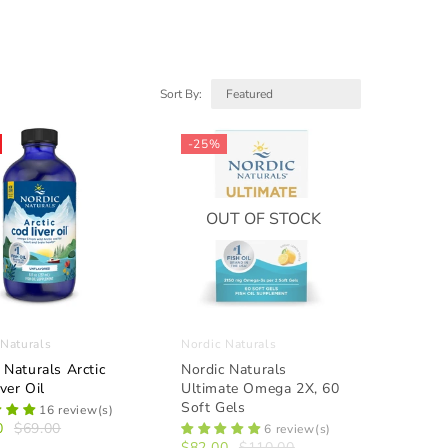
Sort By:
-25%
OUT OF STOCK
 Naturals
Nordic Naturals
 Naturals Arctic
Nordic Naturals
ver Oil
Ultimate Omega 2X, 60
Soft Gels
16 review(s)
0
$69.00
6 review(s)
$82.00
$110.00