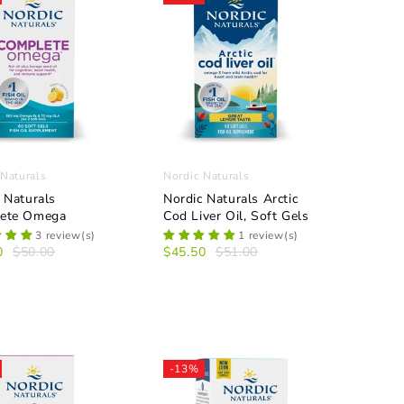
 Naturals
Nordic Naturals
 Naturals
Nordic Naturals Arctic
ete Omega
Cod Liver Oil, Soft Gels
3 review(s)
1 review(s)
0
$50.00
$45.50
$51.00
-13%