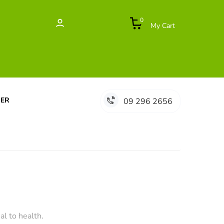
0
My Cart
DER
09 296 2656
al to health.