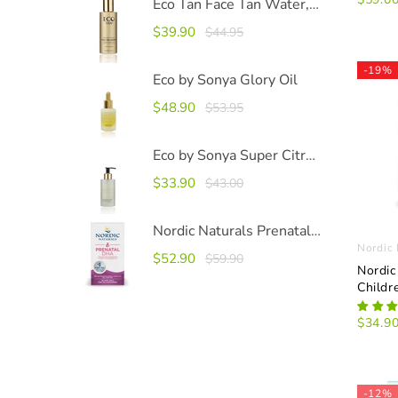
Eco Tan Face Tan Water, 100ml
$39.90
$44.95
-19%
Eco by Sonya Glory Oil
$48.90
$53.95
Eco by Sonya Super Citrus Cleanser 200ml
$33.90
$43.00
Nordic Naturals Prenatal DHA
Nordic 
$52.90
$59.90
Nordic
Childr
$34.9
-12%