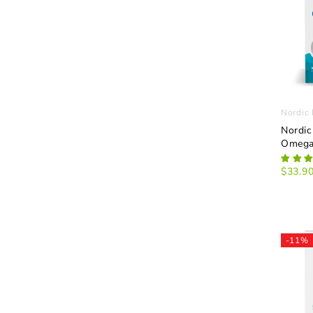
Nordic 
Nordic
Omega
$33.9
-11%