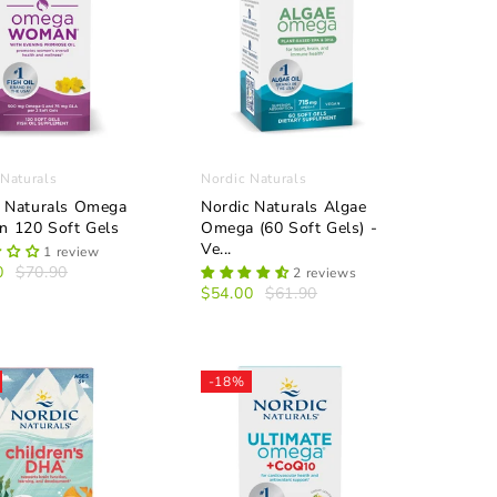
 Naturals
Nordic Naturals
c Naturals Omega
Nordic Naturals Algae
 120 Soft Gels
Omega (60 Soft Gels) -
Ve...
1 review
0
$70.90
2 reviews
$54.00
$61.90
-18%