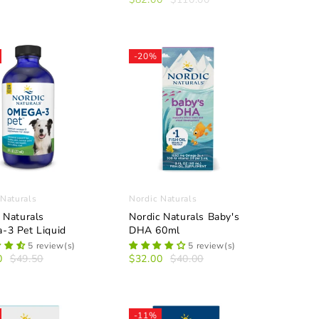
-20%
 Naturals
Nordic Naturals
 Naturals
Nordic Naturals Baby's
-3 Pet Liquid
DHA 60ml
5 review(s)
5 review(s)
0
$49.50
$32.00
$40.00
-11%