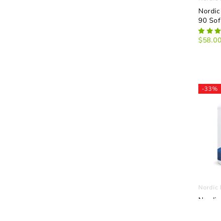
Nordic
90 Sof
$58.0
-33%
Nordic 
Nordic
D3 Gu
Gummi