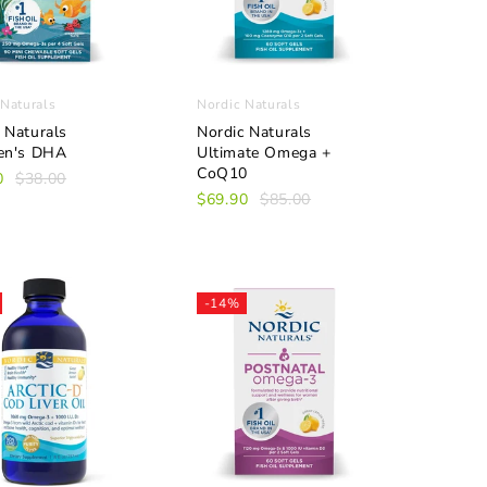
 Naturals
Nordic Naturals
 Naturals
Nordic Naturals
ren's DHA
Ultimate Omega +
CoQ10
0
$38.00
$69.90
$85.00
-14%