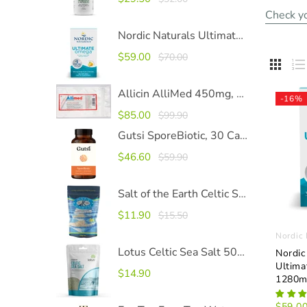
Check yo
Nordic Naturals Ultimate Omega 1280mg SoftGels
$59.00
$70.00


Allicin AlliMed 450mg, 100 Capsules
-16%
$85.00
$99.90
Gutsi SporeBiotic, 30 Capsules
$46.60
$59.90
Salt of the Earth Celtic Sea Salt
$11.90
$15.50
Nordic 
Lotus Celtic Sea Salt 500g
Nordic
Ultim
$14.90
1280m
$59.0