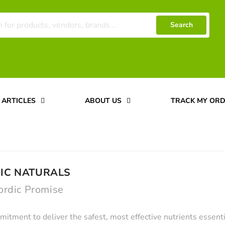
Search
ARTICLES
ABOUT US
TRACK MY OR
IC NATURALS
ordic Promise
itment to deliver the safest, most effective nutrients essenti