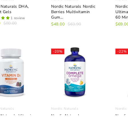
 Naturals DHA,
Nordic Naturals Nordic
Nordic
t Gels
Berries Multivitamin
Ultim
Gum...
60 Mini
1 review
0
$80.00
$48.00
$63.90
$69.0
-20%
-22%
Naturals
Nordic Naturals
Nordic
 Naturals Vitamin
Nordic Naturals
Nordic
mmies, 60
Complete Omega Liquid
Vitami
es
22.5m
1 review