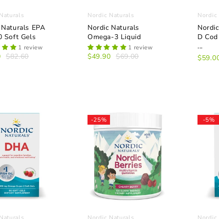
Naturals
Nordic Naturals
Nordic
 Naturals EPA
Nordic Naturals
Nordic
0 Soft Gels
Omega-3 Liquid
D Cod 
...
1 review
1 review
0
$82.60
$49.90
$69.00
$59.0
-25%
-5%
Naturals
Nordic Naturals
Nordic