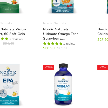
Naturals
Nordic Naturals
Nordic
 Naturals Vision
Nordic Naturals
Nordic
t, 60 Soft Gels
Ultimate Omega Teen
Child
Strawberry,...
3 reviews
$27.9
0
$94.40
1 review
$66.90
$85.90
-28%
-2%