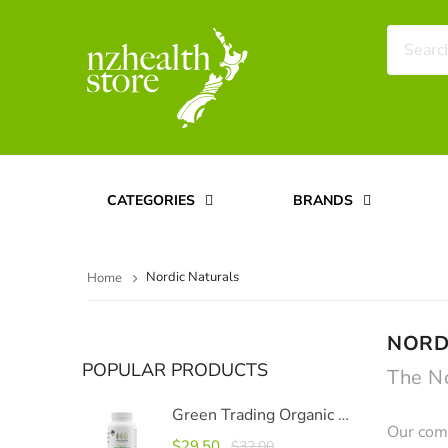
CATEGORIES
BRANDS
Nordic Naturals
Home
NORD
POPULAR PRODUCTS
The N
Green Trading Organic Moringa Capsules 500mg, 120 Capsules
Our comm
$29.50
$32.00