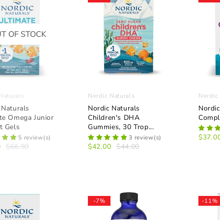
T OF STOCK
Naturals
Nordic Naturals
Nordic
 Naturals
Nordic Naturals
Nordic
te Omega Junior
Children's DHA
Compl
t Gels
Gummies, 30 Trop...
$37.0
5 review(s)
3 review(s)
0
$66.90
$42.00
$44.00
-7%
-11%