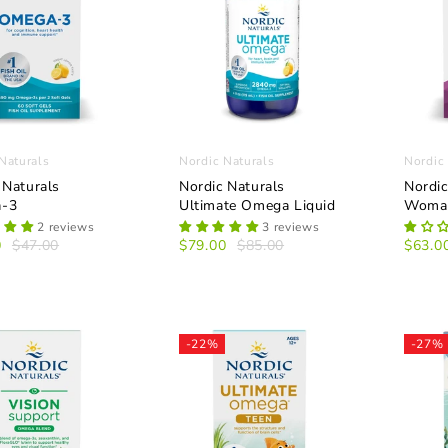
Naturals
Nordic Naturals
Nordic
 Naturals
Nordic Naturals
Nordi
-3
Ultimate Omega Liquid
Woman
2 reviews
3 reviews
0
$47.00
$79.00
$85.00
$63.0
-22%
-27%