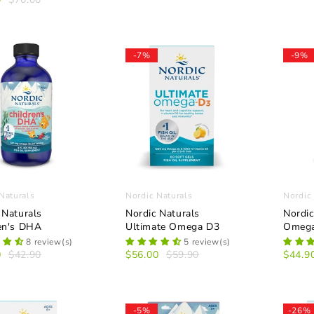
-7%
-9%
Naturals
Nordic Naturals
Nordic
 Naturals
Nordic Naturals
Nordic
en's DHA
Ultimate Omega D3
Omega
8 review(s)
5 review(s)
0
$42.90
$56.00
$59.90
$44.9
-5%
-26%