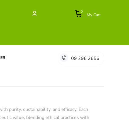
0
My Cart
DER
09 296 2656
 purity, sustainability, and efficacy. Each
eutic value, blending ethical practices with