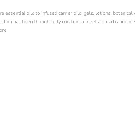
e essential oils to infused carrier oils, gels, lotions, botanical
lection has been thoughtfully curated to meet a broad range of
ore