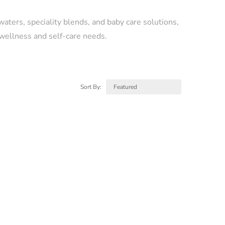
 waters, speciality blends, and baby care solutions,
 wellness and self-care needs.
Sort By: