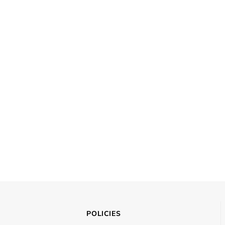
POLICIES