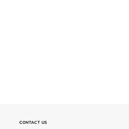
CONTACT US