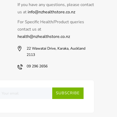
If you have any questions, please contact
us at
info@nzhealthstore.co.nz
For Specific Health/Product queries
contact us at
health@nzhealthstore.co.nz
22 Wawatai Drive, Karaka, Auckland
2113
09 296 2656
SUBSCRIBE