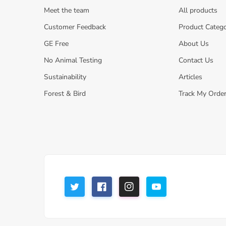
Meet the team
All products
Customer Feedback
Product Catego
GE Free
About Us
No Animal Testing
Contact Us
Sustainability
Articles
Forest & Bird
Track My Orde