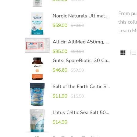
From pur
Nordic Naturals Ultimate Omega 1280mg SoftGels
this col
$59.00
$70.00
Learn M
Allicin AlliMed 450mg, 100 Capsules
$85.00
$99.90


Gutsi SporeBiotic, 30 Capsules
$46.60
$59.90
Salt of the Earth Celtic Sea Salt
$11.90
$15.50
Lotus Celtic Sea Salt 500g
$14.90