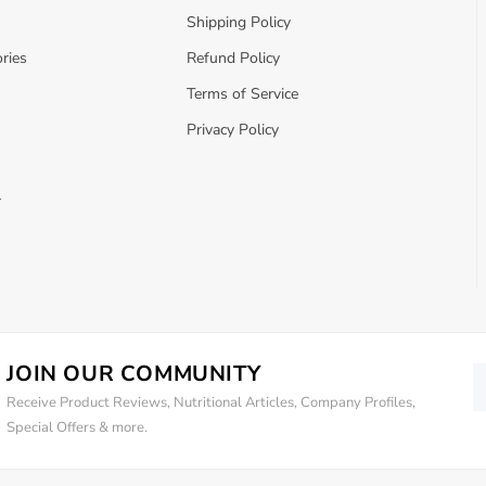
Shipping Policy
ries
Refund Policy
Terms of Service
Privacy Policy
r
JOIN OUR COMMUNITY
Receive Product Reviews, Nutritional Articles, Company Profiles,
Special Offers & more.