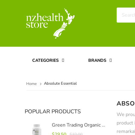
CATEGORIES
BRANDS
Absolute Essential
Home
ABSO
POPULAR PRODUCTS
We proud
product 
Green Trading Organic Moringa Capsules 500mg, 120 Capsules
remarkab
$29.50
$32.00