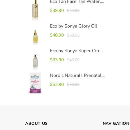
Eco Tan Face Tan Water, 100ml
$39.90
$44.95
Eco by Sonya Glory Oil
$48.90
$53.95
Eco by Sonya Super Citrus Cleanser 200ml
$33.90
$43.00
Nordic Naturals Prenatal DHA
$52.90
$59.90
ABOUT US
NAVIGATION