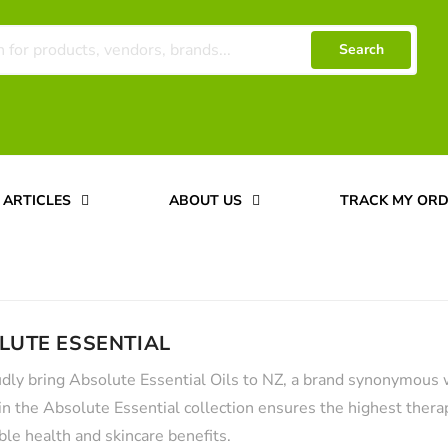
Search
ARTICLES
ABOUT US
TRACK MY OR
LUTE ESSENTIAL
ly bring Absolute Essential Oils to NZ, a brand synonymous with
in the Absolute Essential collection ensures the highest therap
le health and skincare benefits.