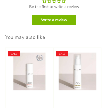
Be the first to write a review
Write a review
You may also like
SALE
SALE