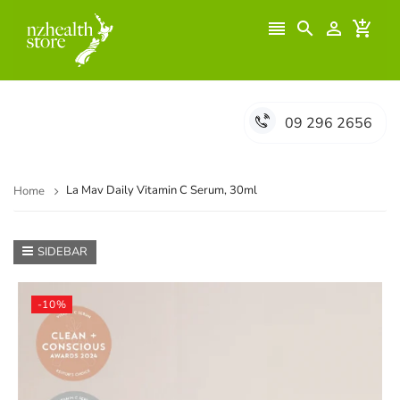




09 296 2656
La Mav Daily Vitamin C Serum, 30ml
Home
SIDEBAR
-10%