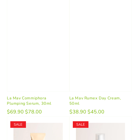
La Mav Commiphora
La Mav Rumex Day Cream,
Plumping Serum, 30ml
50ml
$69.90
$78.00
$38.90
$45.00
SALE
SALE