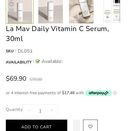
La Mav Daily Vitamin C Serum,
30ml
:
DL051
SKU
:
Available:
AVAILABILITY
$69.90
$78.00
Quantity
ADD TO CART