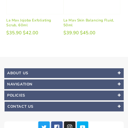
La Mav Jojoba Exfoliating
La Mav Skin Balancing Fluid,
Scrub, 60ml
50ml
$35.90
$42.00
$39.90
$45.00
ABOUT US
NAVIGATION
POLICIES
CONTACT US