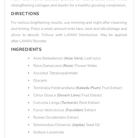
strengthening collagen and elastin for a healthy glowing complexion.
DIRECTIONS
For serious brightening results, use morning and night after cleansing
and toning. Press a small amount onto face, neck and décolletage and
allow to absorb. Follow with LAMAV Moisturiser. May be applied
after LAMAV Booster.
INGREDIENTS
Aloe Barbadensis (
Aloe Vera
) Leaf Juice
Rosa Damascena (
Rose
) Flower Water
Ascorbyl Tetraisopalmitate
Glycerin
Terminalia Ferdinandiana (
Kakadu Plum
) Fruit Extract
Citrus Glauca (
Desert Lime
) Fruit Extract
Curcuma Longa (
Turmeric
) Root Extract
Fucus Vesiculosus (
Fucoidan
) Extract
Rumex Occidentalis Extract
Simmondsia Chinensis (
Jojoba
) Seed Oil
Sodium Levulinate