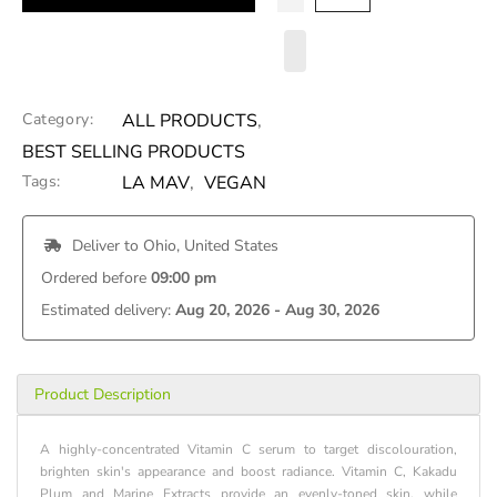
Category:
ALL PRODUCTS
,
BEST SELLING PRODUCTS
Tags:
LA MAV
,
VEGAN
 Deliver to 
Ohio, United States
Ordered before 
09:00 pm
Estimated delivery: 
Aug 20, 2026 - Aug 30, 2026
Product Description
A highly-concentrated Vitamin C serum to target discolouration,
brighten skin's appearance and boost radiance. Vitamin C, Kakadu
Plum and Marine Extracts provide an evenly-toned skin, while