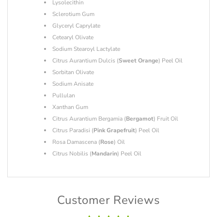
Lysolecithin
Sclerotium Gum
Glyceryl Caprylate
Cetearyl Olivate
Sodium Stearoyl Lactylate
Citrus Aurantium Dulcis (
Sweet Orange
) Peel Oil
Sorbitan Olivate
Sodium Anisate
Pullulan
Xanthan Gum
Citrus Aurantium Bergamia (
Bergamot
) Fruit Oil
Citrus Paradisi (
Pink Grapefruit
) Peel Oil
Rosa Damascena (
Rose
) Oil
Citrus Nobilis (
Mandarin
) Peel Oil
Customer Reviews