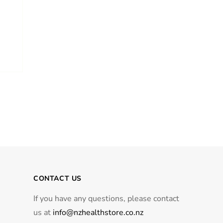
CONTACT US
If you have any questions, please contact
us at
info@nzhealthstore.co.nz