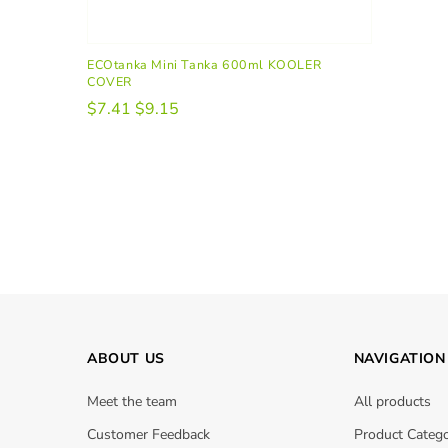
ECOtanka Mini Tanka 600ml KOOLER
COVER
$7.41
$9.15
ABOUT US
NAVIGATION
Meet the team
All products
Customer Feedback
Product Catego