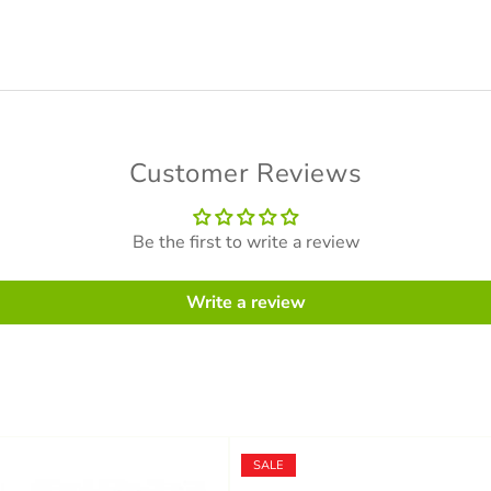
Customer Reviews
Be the first to write a review
Write a review
SALE