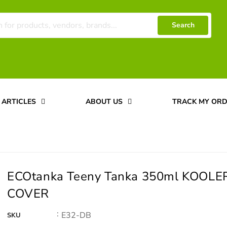
Search
ARTICLES
ABOUT US
TRACK MY OR
ECOtanka Teeny Tanka 350ml KOOLE
COVER
:
E32-DB
SKU