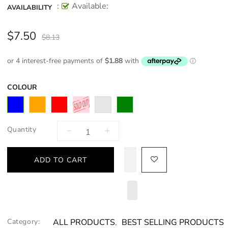
:
Available:
AVAILABILITY
$7.50
$8.13
COLOUR
Quantity
ADD TO CART
Category:
ALL PRODUCTS
,
BEST SELLING PRODUCTS