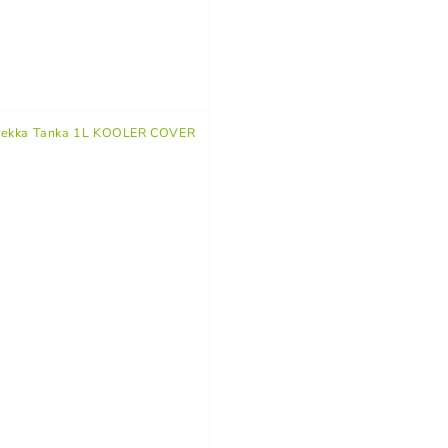
rekka Tanka 1L KOOLER COVER