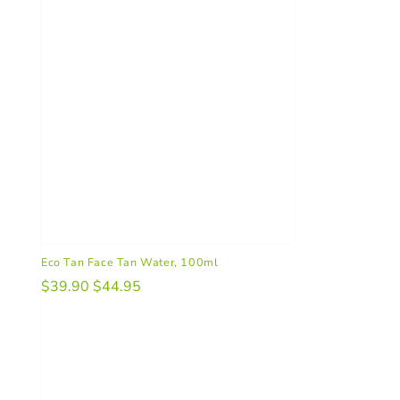
Eco Tan Face Tan Water, 100ml
$39.90
$44.95