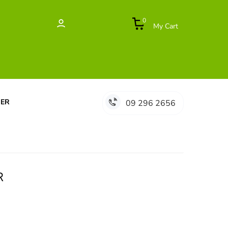
0
My Cart
DER
09 296 2656
R