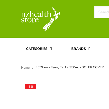
CATEGORIES
BRANDS
ECOtanka Teeny Tanka 350ml KOOLER COVER
Home
-8%