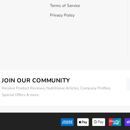
Terms of Service
Privacy Policy
r
JOIN OUR COMMUNITY
Receive Product Reviews, Nutritional Articles, Company Profiles,
Special Offers & more.