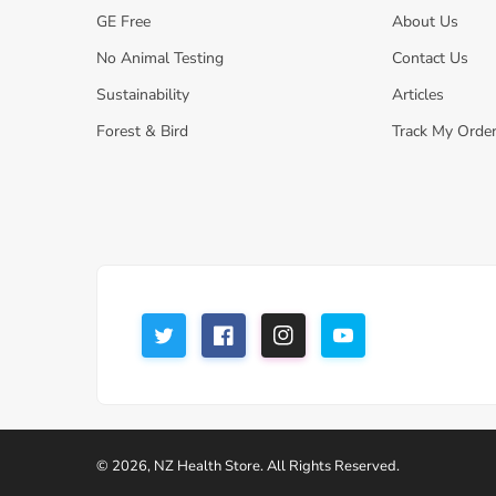
GE Free
About Us
No Animal Testing
Contact Us
Sustainability
Articles
Forest & Bird
Track My Orde
© 2026,
NZ Health Store
.
All Rights Reserved.