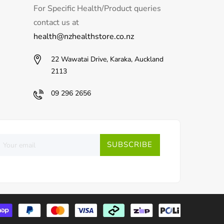
For Specific Health/Product queries
contact us at
health@nzhealthstore.co.nz
22 Wawatai Drive, Karaka, Auckland
2113
09 296 2656
SUBSCRIBE