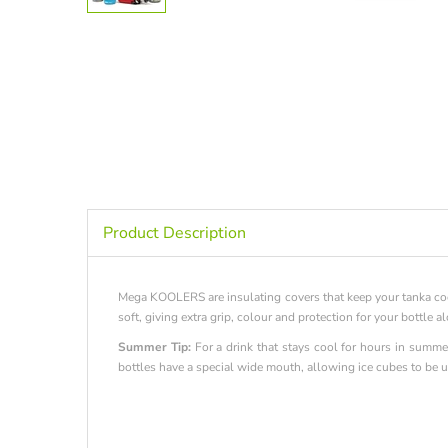
Product Description
Mega KOOLERS are insulating covers that keep your tanka coo
soft, giving extra grip, colour and protection for your bottle 
Summer Tip:
For a drink that stays cool for hours in summer
bottles have a special wide mouth, allowing ice cubes to be us