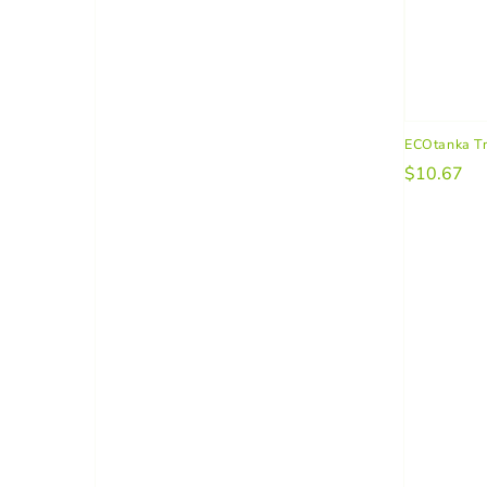
ECOtanka T
$10.67