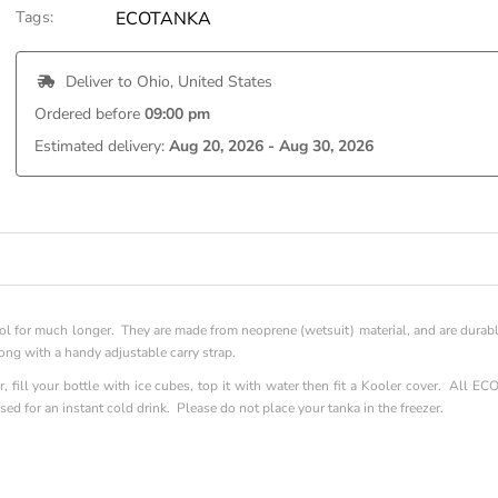
Tags:
ECOTANKA
 Deliver to 
Ohio, United States
Ordered before 
09:00 pm
Estimated delivery: 
Aug 20, 2026 - Aug 30, 2026
l for much longer. They are made from neoprene (wetsuit) material, and are durab
along with a handy adjustable carry strap.
, fill your bottle with ice cubes, top it with water then fit a Kooler cover. All EC
ed for an instant cold drink. Please do not place your tanka in the freezer.