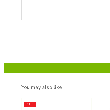
You may also like
SALE