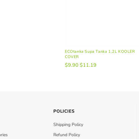
ECOtanka Supa Tanka 1.2L KOOLER
COVER
$9.90
$11.19
POLICIES
Shipping Policy
ries
Refund Policy