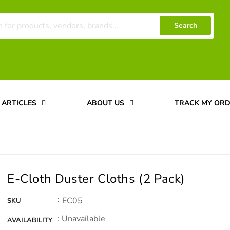
Search
ARTICLES
ABOUT US
TRACK MY OR
E-Cloth Duster Cloths (2 Pack)
:
EC05
SKU
: Unavailable
AVAILABILITY