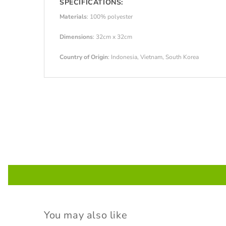
SPECIFICATIONS:
Materials
: 100% polyester
Dimensions
: 32cm x 32cm
Country of Origin
: Indonesia, Vietnam, South Korea
You may also like