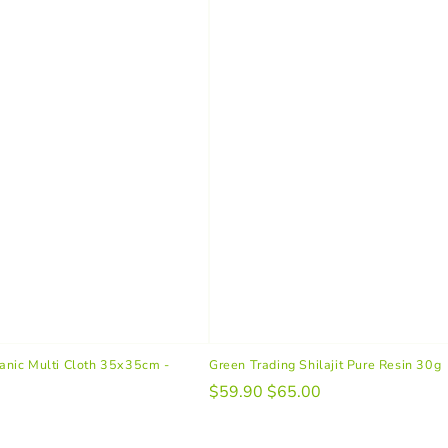
nic Multi Cloth 35x35cm -
Green Trading Shilajit Pure Resin 30g
$59.90
$65.00