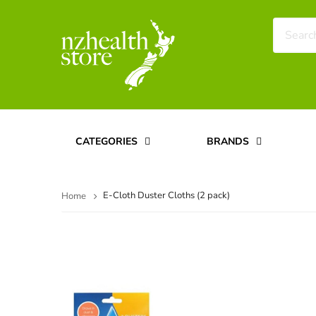
CATEGORIES
BRANDS
E-Cloth Duster Cloths (2 pack)
Home