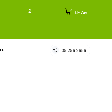
0
My Cart
DER
09 296 2656