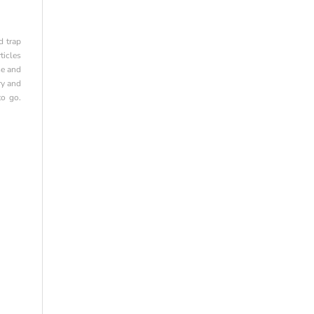
d trap
ticles
se and
ry and
to go.