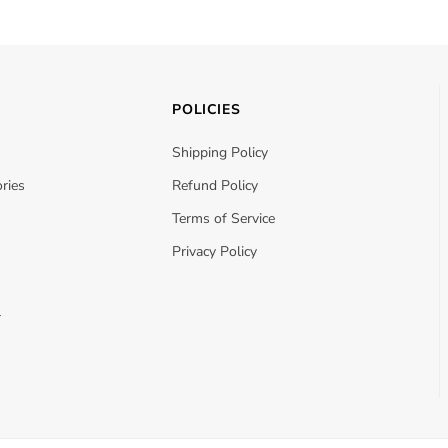
POLICIES
Shipping Policy
ries
Refund Policy
Terms of Service
Privacy Policy
r