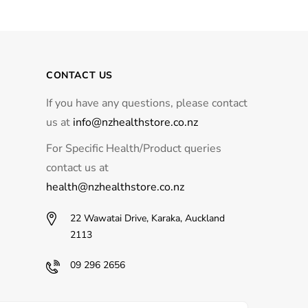
CONTACT US
If you have any questions, please contact
us at
info@nzhealthstore.co.nz
For Specific Health/Product queries
contact us at
health@nzhealthstore.co.nz
22 Wawatai Drive, Karaka, Auckland
2113
09 296 2656