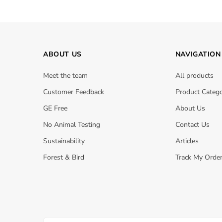
ABOUT US
NAVIGATION
Meet the team
All products
Customer Feedback
Product Catego
GE Free
About Us
No Animal Testing
Contact Us
Sustainability
Articles
Forest & Bird
Track My Orde