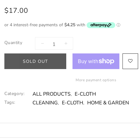
$17.00
Quantity
SOLD OUT
More payment options
Category:
ALL PRODUCTS
,
E-CLOTH
Tags:
CLEANING
,
E-CLOTH
,
HOME & GARDEN