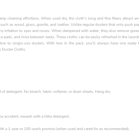
p cleaning effortless. When used dry, the cloth's long and fine fibers attract an
 such as wood, glass, granite, and leather. Unlike regular dusters that only push par
any irritation to eyes and noses. When dampened with water, they also remove grea
ce pads, and rinse between tasks. These cloths can be easily refreshed in the laund
tive to single-use dusters. With two in the pack, you'll always have one ready 
h Duster Cloths.
f detergent. No bleach, fabric softener, or dryer sheets. Hang dry.
 by accident, rewash with a little detergent.
th a 1-year or 100-wash promise (when used and cared for as recommended).