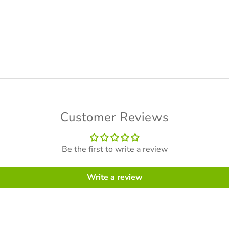
Customer Reviews
Be the first to write a review
Write a review