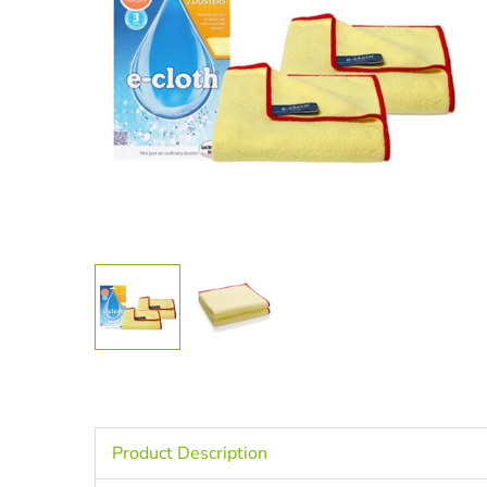
Product Description