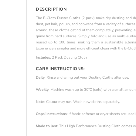
DESCRIPTION
The E-Cloth Duster Cloths (2 pack) make dry dusting and dam
dust, pet hair, pollen, and cobwebs from a variety of surfaces
around, these cloths get rid of them completely, preventing 
grime from hard surfaces. Simply fold and use as multi-surfa
reused up to 100 times, making them a sustainable alterna
Experience a simpler and more efficient clean with the E-Clot
Includes
: 2 Pack Dusting Cloth
CARE INSTRUCTIONS:
Daily
: Rinse and wring out your Dusting Cloths after use.
Weekly
: Machine wash up to 30°C (cold) with a small amount o
Note
: Colour may run. Wash new cloths separately.
Oops! Instructions
: If fabric softener or dryer sheets are used
Made to last:
This High Performance Dusting Cloth comes wi