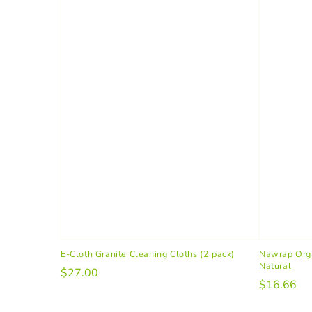
E-Cloth Granite Cleaning Cloths (2 pack)
Nawrap Orga
Natural
$27.00
$16.66