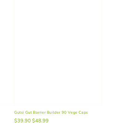
Gutsi Gut Barrier Builder 90 Vege Caps
$39.90
$48.99