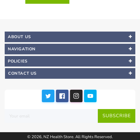
ABOUT US
NAVIGATION
POLICIES
CONTACT US
SUBSCRIBE
© 2026,
NZ Health Store
.
All Rights Reserved.