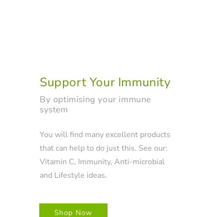
Support Your Immunity
By optimising your immune
system
You will find many excellent products
that can help to do just this. See our:
Vitamin C, Immunity, Anti-microbial
and Lifestyle ideas.
Shop Now