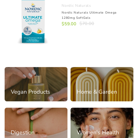
Nordic Naturals
Nordic Naturals Ultimate Omega
1280mg SoftGels
$70.00
$59.00
Vegan Products
Home & Garden
Digestion
Women's Health