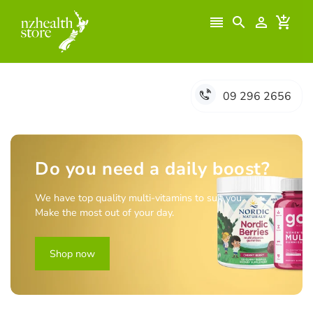




09 296 2656
Do you need a daily boost?
We have top quality multi-vitamins to suit you.
Make the most out of your day.
Shop now