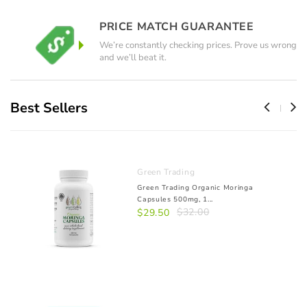
PRICE MATCH GUARANTEE
We’re constantly checking prices. Prove us wrong
and we’ll beat it.
Best Sellers
Green Trading
Green Trading Organic Moringa
Capsules 500mg, 1...
$32.00
$29.50